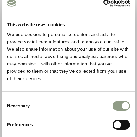
This website uses cookies
We use cookies to personalise content and ads, to
provide social media features and to analyse our traffic.
We also share information about your use of our site with
Meine Kurse
our social media, advertising and analytics partners who
may combine it with other information that you’ve
provided to them or that they’ve collected from your use
of their services.
Consent
Necessary
Selection
Preferences