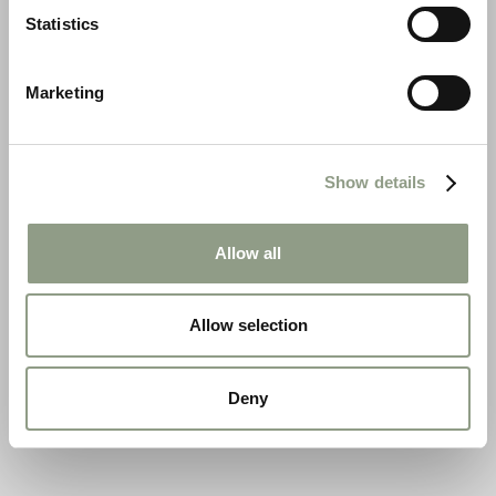
Statistics
Marketing
Show details
Allow all
Allow selection
Deny